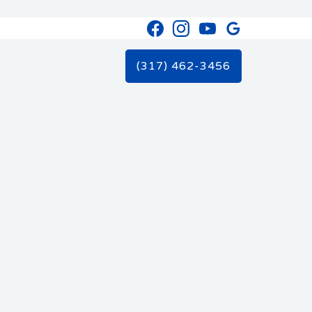
(317) 462-3456