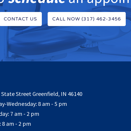
CONTACT US
CALL NOW (317) 462-3456
 State Street Greenfield, IN 46140
y-Wednesday: 8 am - 5 pm
day: 7 am - 2 pm
: 8 am - 2 pm