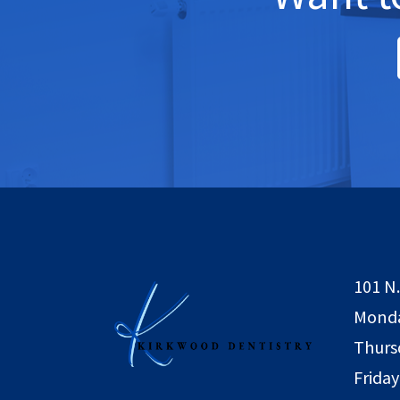
101 N.
Monda
Thurs
Friday