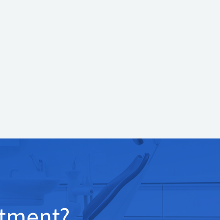
tment?