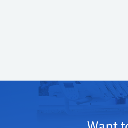
technology?
If you are due for your dental exam or would lik
Dentistry
and our team will be happy to assist yo
always provide our patients with the latest in d
Want 