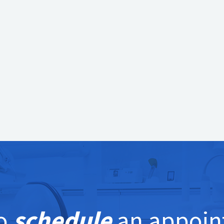
e to schedule an appointment,
contact Kirkwood
u. We deliver the highest level of service and
ental tools and technology available.
to
schedule
an appoin