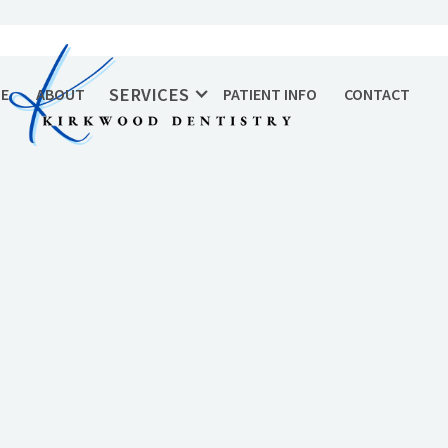
SERVICES
E
ABOUT
PATIENT INFO
CONTACT