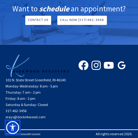
Want to
schedule
an appointment?
CONTACT US
CALL NOW (317) 462-3456
101 N. State Street Greenfield, IN 46140
Monday-Wednesday: 8 am - 5 pm
Thursday: 7 am - 2 pm
Friday: 8 am - 2 pm
Saturday & Sunday: Closed
317-462-3456
xrays@dockirkwood.com
All rights reserved
2026
.
Privacy Policy
Terms of Use
Accessibility Statement