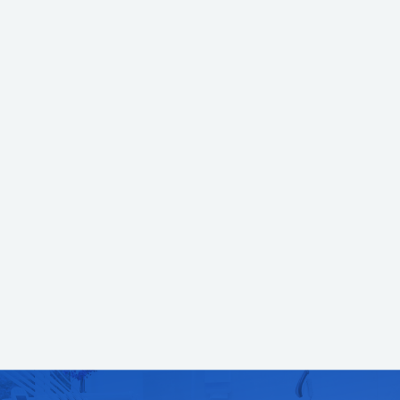
What can you expect at the
appointment for Dental Exams &
Cleanings?
The appointment will begin with a professional cleaning. This is
performed by a licensed registered dental hygienist who uses special
instruments to clear away heavy tartar buildup and surface stains. Your
teeth are then polished and carefully flossed before the gums are checked
for signs of inflammation or infection. Once the cleaning has been
completed, we come in to perform the exam. The exam allows us to check
for signs of tooth decay, loose or broken restorations and even oral cancer.
To make your future appointments easier, we'll pre-schedule them before
you leave the office.
If you think you might benefit from a cleaning and exam,
call our office
today so that one of our helpful staff members can further assist you.